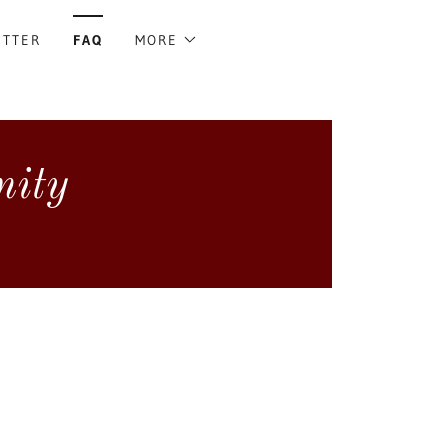
ETTER
FAQ
MORE
nity