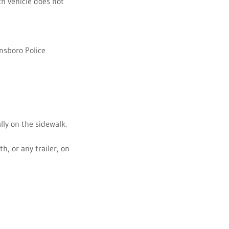
h vehicle does not
ensboro Police
lly on the sidewalk.
th, or any trailer, on