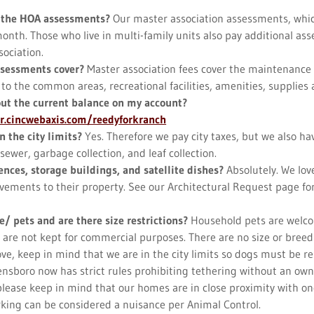
 the HOA assessments?
Our master association assessments, whi
onth. Those who live in multi-family units also pay additional as
sociation.
ssessments cover?
Master association fees cover the maintenance
 the common areas, recreational facilities, amenities, supplies an
out the current balance on my account?
er.cincwebaxis.com/reedyforkranch
n the city limits?
Yes. Therefore we pay city taxes, but we also hav
sewer, garbage collection, and leaf collection.
ences, storage buildings, and satellite dishes?
Absolutely. We lov
ements to their property. See our Architectural Request page for
e/ pets and are there size restrictions?
Household pets are welco
 are not kept for commercial purposes. There are no size or breed 
e, keep in mind that we are in the city limits so dogs must be res
nsboro now has strict rules prohibiting tethering without an own
 please keep in mind that our homes are in close proximity with o
king can be considered a nuisance per Animal Control.