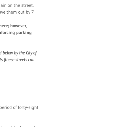
ain on the street.
have them out by 7
there; however,
enforcing parking
 below by the City of
s (these streets can
period of forty-eight