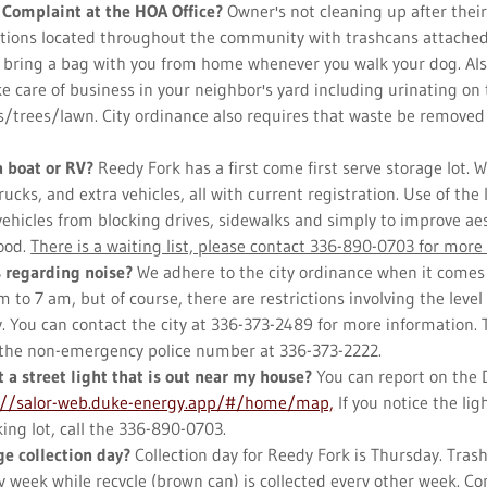
 Complaint at the HOA Office?
Owner's not cleaning up after thei
ations located throughout the community with trashcans attach
r bring a bag with you from home whenever you walk your dog. Al
e care of business in your neighbor's yard including urinating on 
/trees/lawn. City ordinance also requires that waste be removed
.
a boat or RV?
Reedy Fork has a first come first serve storage lot. We
trucks, and extra vehicles, all with current registration. Use of the
vehicles from blocking drives, sidewalks and simply to improve ae
ood.
There is a waiting list, please contact 336-890-0703 for more 
s regarding noise?
We adhere to the city ordinance when it comes 
 to 7 am, but of course, there are restrictions involving the level 
y. You can contact the city at 336-373-2489 for more information. 
ll the non-emergency police number at 336-373-2222.
t a street light that is out near my house?
You can report on the
://salor-web.duke-energy.app/#/home/map,
If you notice the lig
ing lot, call the 336-890-0703.
e collection day?
Collection day for Reedy Fork is Thursday. Trash
y week while recycle (brown can) is collected every other week. C