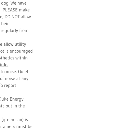
r dog. We have
ed. PLEASE make
so, DO NOT allow
their
 regularly from
 allow utility
 lot is encouraged
sthetics within
info.
to noise. Quiet
of noise at any
To report
 Duke Energy
hts out in the
 (green can) is
ontainers must be