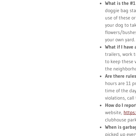
What is the #1
doggie bag st
use of these o
your dog to tak
flowers/bushes
your own yard
What if I have 
trailers, work 
to keep these 
the neighborh
Are there rule
hours are 11 pm
time of the da
violations, ca
How do I repor
website,
https
clubhouse park
When is garbag
picked up ever