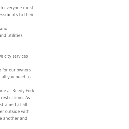
ch everyone must
sessments to their
 and
d utilities.
e city services
e for our owners
 all you need to
me at Reedy Fork
restrictions. As
trained at all
er outside with
ne another and