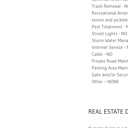
Trash Removal - 
Recreational Amenit
tennis and picklebal
Pest Treatment - 
Street Lights - NO
Storm Water Mana
Internet Service -
Cable - NO
Private Road Main
Parking Area Main
Gate and/or Securi
Other – NONE
REAL ESTATE 