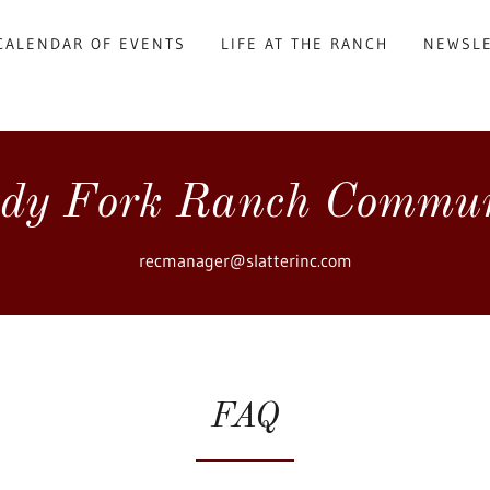
CALENDAR OF EVENTS
LIFE AT THE RANCH
NEWSL
dy Fork Ranch Commu
recmanager@slatterinc.com
FAQ