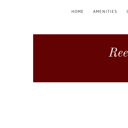
HOME
AMENITIES
Ree