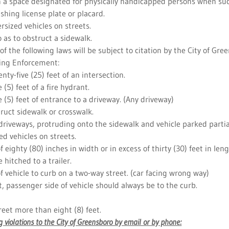
in a space designated for physically handicapped persons when suc
ishing license plate or placard.
ersized vehicles on streets.
o as to obstruct a sidewalk.
 of the following laws will be subject to citation by the City of Gre
ing Enforcement:
nty-five (25) feet of an intersection.
 (5) feet of a fire hydrant.
e (5) feet of entrance to a driveway. (Any driveway)
truct sidewalk or crosswalk.
 driveways, protruding onto the sidewalk and vehicle parked partia
ed vehicles on streets.
of eighty (80) inches in width or in excess of thirty (30) feet in leng
e hitched to a trailer.
of vehicle to curb on a two-way street. (car facing wrong way)
t, passenger side of vehicle should always be to the curb.
treet more than eight (8) feet.
 violations to the City of Greensboro by email or by phone: