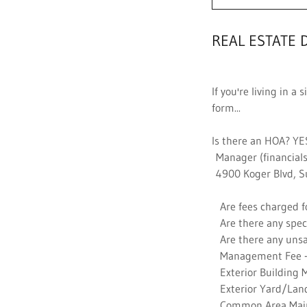
REAL ESTATE 
If you're living in 
form...
Is there an HOA? YE
Manager (financials
4900 Koger Blvd, S
Are fees charged fo
Are there any spec
Are there any unsa
Management Fee -
Exterior Building 
Exterior Yard/Land
Common Area Main