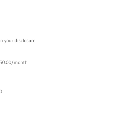
on your disclosure
 $50.00/month
00