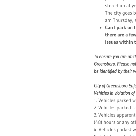
stored up at y
The city goes 
am Thursday, 
Can I park on 
there are a few
issues within 
To ensure you are abid
Greensboro. Please not
be identified by their w
City of Greensboro En
Vehicles in violation o
1. Vehicles parked wi
2. Vehicles parked s
3. Vehicles apparentl
(48) hours or any oth
4. Vehicles parked wi