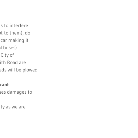
 to interfere
ot to them), do
 car making it
l buses).
City of
ith Road are
oads will be plowed
cant
auses damages to
ty as we are