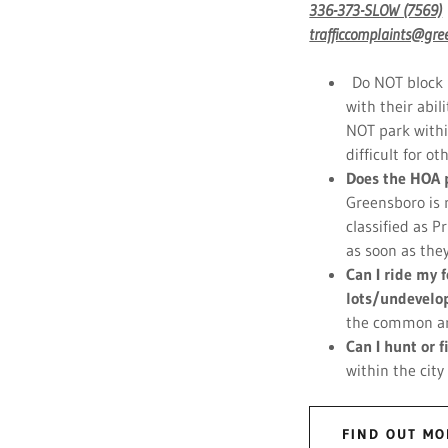
336-373-SLOW (7569)
trafficcomplaints@gre
Do NOT block m
with their abil
NOT park withi
difficult for o
Does the HOA 
Greensboro is 
classified as P
as soon as the
Can I ride my
lots/undevelo
the common are
Can I hunt or 
within the city
FIND OUT MO