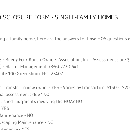
DISCLOSURE FORM - SINGLE-FAMILY HOMES
a single-family home, here are the answers to those HOA questions 
S - Reedy Fork Ranch Owners Association, Inc. Assessments are
) - Slatter Management, (336) 272-0641
uite 100 Greensboro, NC 27407
r transfer to new owner? YES - Varies by transaction. $150 - $2
ial assessments due? NO
tisfied judgments involving the HOA? NO
 YES
Maintenance - NO
scaping Maintenance - NO
tenance - YES