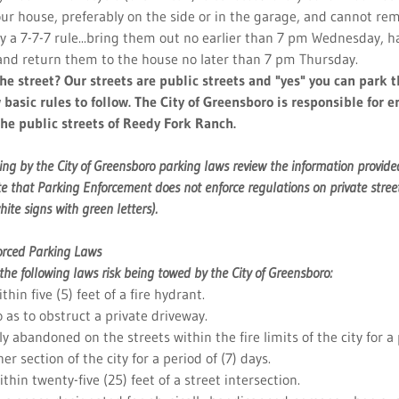
our house, preferably on the side or in the garage, and cannot rem
by a 7-7-7 rule...bring them out no earlier than 7 pm Wednesday, 
and return them to the house no later than 7 pm Thursday.
the street? Our streets are public streets and "yes" you can park 
 basic rules to follow. The City of Greensboro is responsible for 
the public streets of Reedy Fork Ranch.
ing by the City of Greensboro parking laws review the information provided
e that Parking Enforcement does not enforce regulations on private street
hite signs with green letters).
forced Parking Laws
f the following laws risk being towed by the City of Greensboro:
thin five (5) feet of a fire hydrant.
o as to obstruct a private driveway.
y abandoned on the streets within the fire limits of the city for a 
er section of the city for a period of (7) days.
thin twenty-five (25) feet of a street intersection.