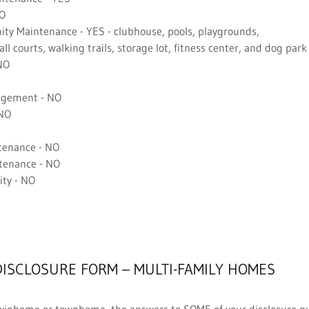
NO
y Maintenance - YES - clubhouse, pools, playgrounds,
l courts, walking trails, storage lot, fitness center, and dog park
NO
gement - NO
 NO
tenance - NO
tenance - NO
ty - NO
DISCLOSURE FORM – MULTI-FAMILY HOMES