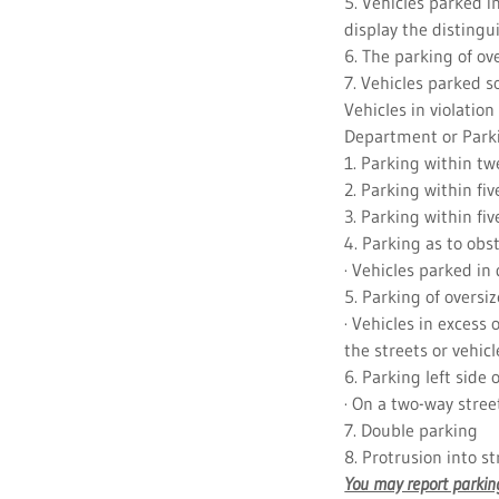
5. Vehicles parked 
display the distingu
6. The parking of ov
7. Vehicles parked s
Vehicles in violation
Department or Park
1. Parking within twe
2. Parking within five
3. Parking within fiv
4. Parking as to obs
· Vehicles parked in
5. Parking of oversiz
· Vehicles in excess 
the streets or vehicl
6. Parking left side 
· On a two-way stree
7. Double parking
8. Protrusion into s
You may report parking