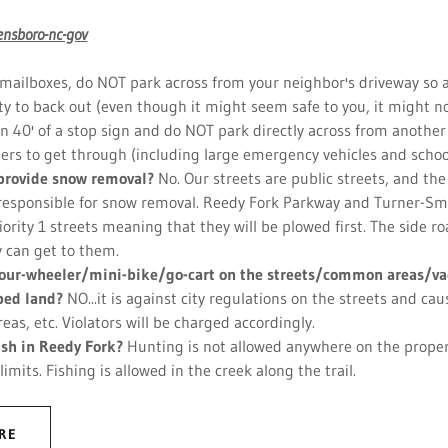
ensboro-nc-gov
ailboxes, do NOT park across from your neighbor's driveway so as
ity to back out (even though it might seem safe to you, it might n
n 40' of a stop sign and do NOT park directly across from another
thers to get through (including large emergency vehicles and schoo
provide snow removal?
No. Our streets are public streets, and the 
responsible for snow removal. Reedy Fork Parkway and Turner-Sm
riority 1 streets meaning that they will be plowed first. The side r
y can get to them.
 four-wheeler/mini-bike/go-cart on the streets/common areas/va
ped land?
NO...it is against city regulations on the streets and c
as, etc. Violators will be charged accordingly.
fish in Reedy Fork?
Hunting is not allowed anywhere on the proper
 limits. Fishing is allowed in the creek along the trail.
RE