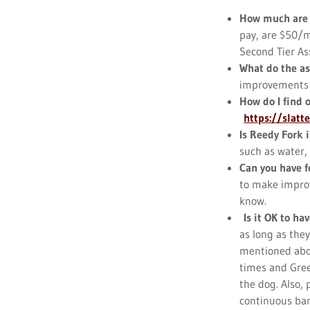
How much are
pay, are $50/m
Second Tier As
What do the a
improvements to
How do I find 
https://slatt
Is Reedy Fork i
such as water, 
Can you have f
to make improv
know.
Is it OK to hav
as long as they
mentioned abov
times and Gree
the dog. Also,
continuous bar